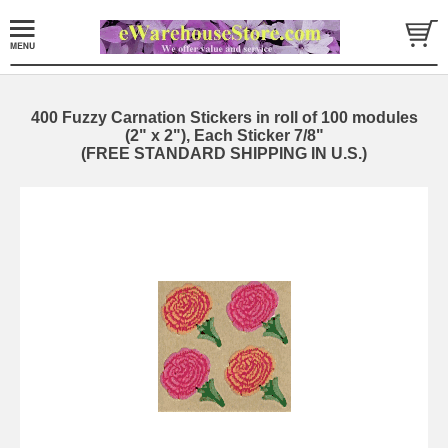
400 Fuzzy Carnation Stickers in roll of 100 modules
(2" x 2"), Each Sticker 7/8"
(FREE STANDARD SHIPPING IN U.S.)