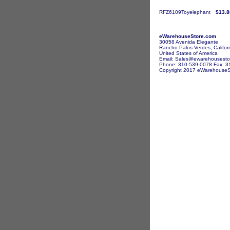
RFZ6109Toyelephant
$13.8
eWarehouseStore.com
30058 Avenida Elegante
Rancho Palos Verdes, Califor
United States of America
Email: Sales@ewarehousesto
Phone: 310-539-0078 Fax: 3
Copyright 2017 eWarehouseSto