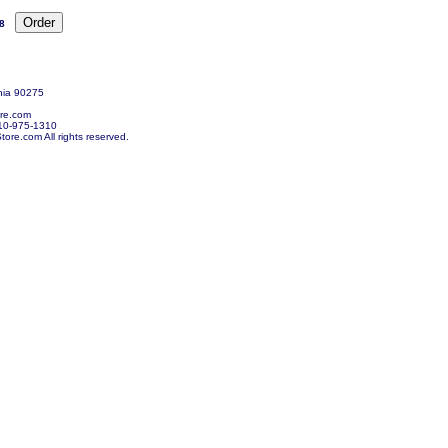
8
nia 90275
re.com
10-975-1310
re.com All rights reserved.