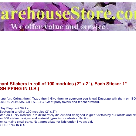
s are fun. Collect them! Trade them! Give them to everyone you know! Decorate with them on:
S, ALBUMS, GIFTS...ETC. Great party favors and teacher reward.
Toy Elephant Sticker
tickers in a roll of 100 modules (2" x 2").
nted on Fuzzy material, are deliberately die-cut and designed in great details by our artists and skil
n 300 sticker designs and material types in our whole collection.
em contains small parts. Not appropriate for kids under 3 years old.
SHIPPING IN U.S.