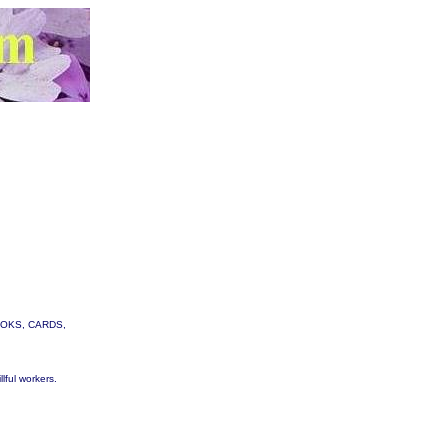
 BOOKS, CARDS,
lful workers.