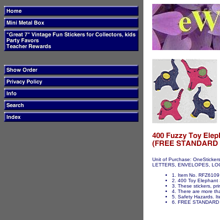
Unit of Purchase: OneSticker
LETTERS, ENVELOPES, LOCKER
1. Item No. RFZ6109 
2. 400 Toy Elephant S
3. These stickers, pri
4. There are more tha
5. Safety Hazards. It
6. FREE STANDARD 