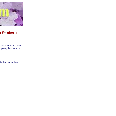
now! Decorate with
arty favors and
s by our artists