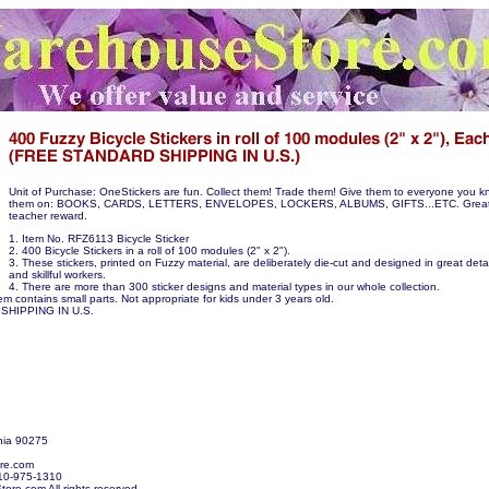
Unit of Purchase: OneStickers are fun. Collect them! Trade them! Give them to everyone you k
them on: BOOKS, CARDS, LETTERS, ENVELOPES, LOCKERS, ALBUMS, GIFTS...ETC. Great p
teacher reward.
1. Item No. RFZ6113 Bicycle Sticker
2. 400 Bicycle Stickers in a roll of 100 modules (2" x 2").
3. These stickers, printed on Fuzzy material, are deliberately die-cut and designed in great detail
and skillful workers.
4. There are more than 300 sticker designs and material types in our whole collection.
em contains small parts. Not appropriate for kids under 3 years old.
SHIPPING IN U.S.
nia 90275
re.com
10-975-1310
re.com All rights reserved.