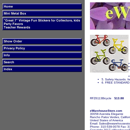
5. Safety Hazards. It
6. FREE STANDARD 
RFZ6113Bicycle
$13.88
eWarehouseStore.com
30058 Avenida Elegante
Rancho Palos Verdes, Califor
United States of America
Email: Sales@ewarehousesto
Phone: 310-539-0078 Fax: 3
Copyright 2017 eWarehouseSto