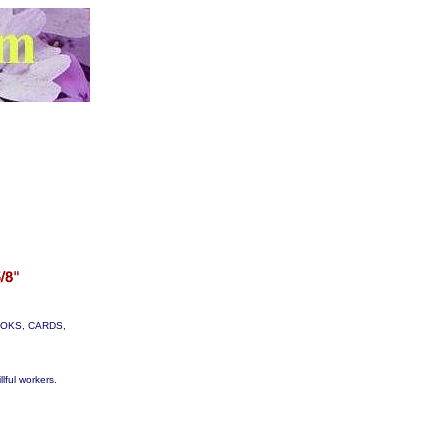
 BOOKS, CARDS,
lful workers.