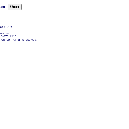
3.88
nia 90275
re.com
10-975-1310
re.com All rights reserved.