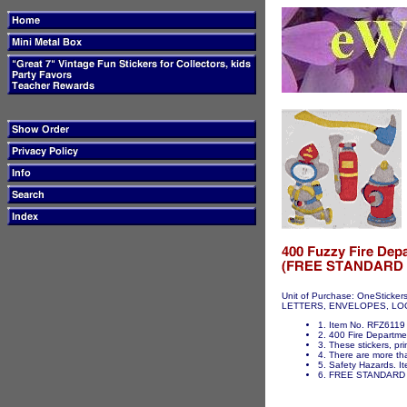
Unit of Purchase: OneSticker
LETTERS, ENVELOPES, LOCKER
1. Item No. RFZ6119 
2. 400 Fire Departmen
3. These stickers, pri
4. There are more tha
5. Safety Hazards. It
6. FREE STANDARD 