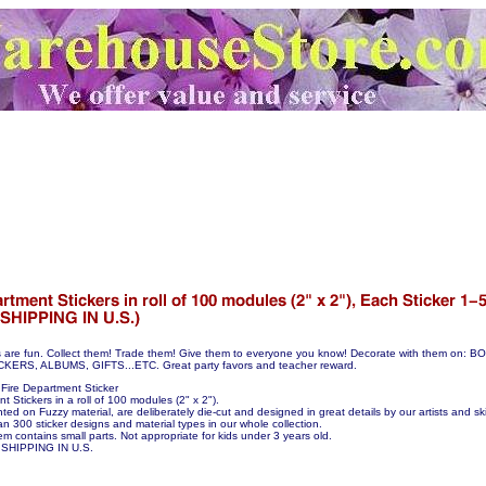
s are fun. Collect them! Trade them! Give them to everyone you know! Decorate with them on:
S, ALBUMS, GIFTS...ETC. Great party favors and teacher reward.
Fire Department Sticker
t Stickers in a roll of 100 modules (2" x 2").
nted on Fuzzy material, are deliberately die-cut and designed in great details by our artists and skil
n 300 sticker designs and material types in our whole collection.
em contains small parts. Not appropriate for kids under 3 years old.
SHIPPING IN U.S.