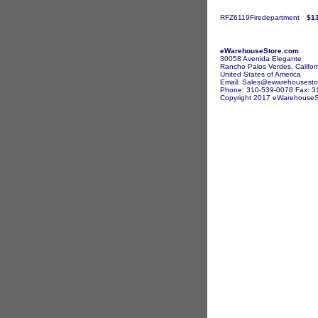
RFZ6119Firedepartment
$1
eWarehouseStore.com
30058 Avenida Elegante
Rancho Palos Verdes, Califor
United States of America
Email: Sales@ewarehousesto
Phone: 310-539-0078 Fax: 3
Copyright 2017 eWarehouseSto