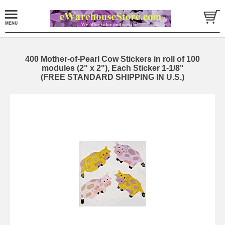
400 Mother-of-Pearl Cow Stickers in roll of 100
modules (2" x 2"), Each Sticker 1-1/8"
(FREE STANDARD SHIPPING IN U.S.)