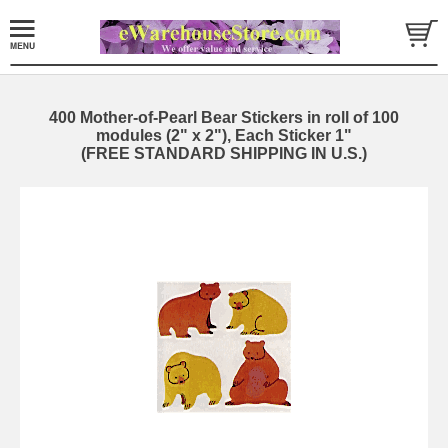
400 Mother-of-Pearl Bear Stickers in roll of 100
modules (2" x 2"), Each Sticker 1"
(FREE STANDARD SHIPPING IN U.S.)