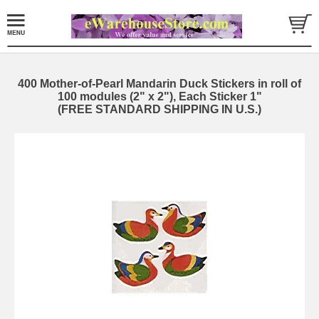
400 Mother-of-Pearl Mandarin Duck Stickers in roll of
100 modules (2" x 2"), Each Sticker 1"
(FREE STANDARD SHIPPING IN U.S.)