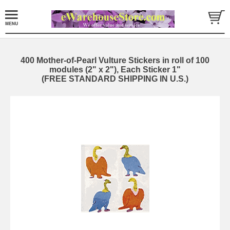
400 Mother-of-Pearl Vulture Stickers in roll of 100
modules (2" x 2"), Each Sticker 1"
(FREE STANDARD SHIPPING IN U.S.)