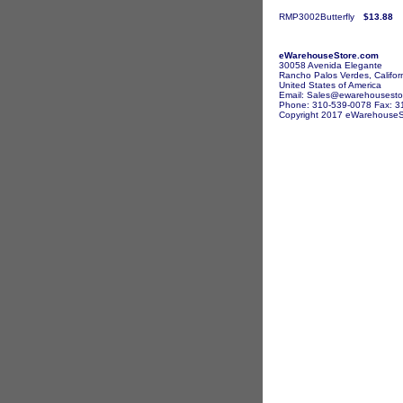
RMP3002Butterfly
$13.88
eWarehouseStore.com
30058 Avenida Elegante
Rancho Palos Verdes, Califor
United States of America
Email: Sales@ewarehousesto
Phone: 310-539-0078 Fax: 3
Copyright 2017 eWarehouseSto