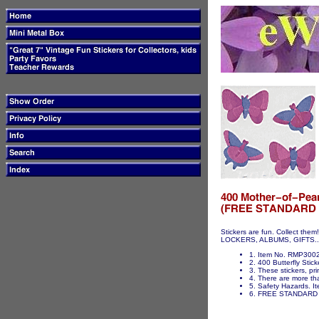
Stickers are fun. Collect t
LOCKERS, ALBUMS, GIFTS...ET
1. Item No. RMP3002 
2. 400 Butterfly Stick
3. These stickers, pri
4. There are more tha
5. Safety Hazards. It
6. FREE STANDARD 