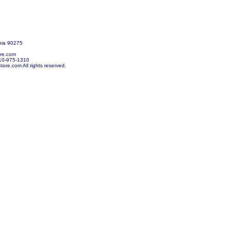
nia 90275
re.com
10-975-1310
re.com All rights reserved.