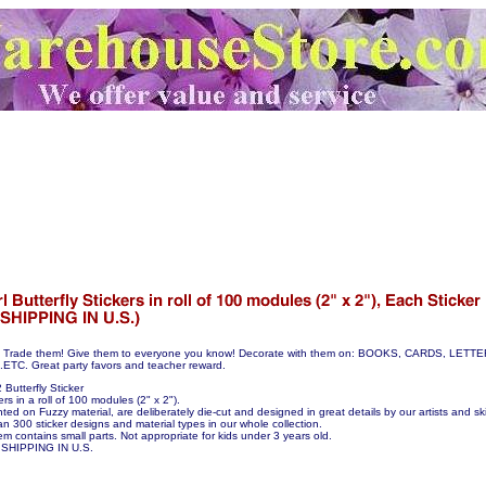
hem! Trade them! Give them to everyone you know! Decorate with them on: BOOKS, CARDS, LE
C. Great party favors and teacher reward.
Butterfly Sticker
ers in a roll of 100 modules (2" x 2").
nted on Fuzzy material, are deliberately die-cut and designed in great details by our artists and skil
n 300 sticker designs and material types in our whole collection.
em contains small parts. Not appropriate for kids under 3 years old.
SHIPPING IN U.S.