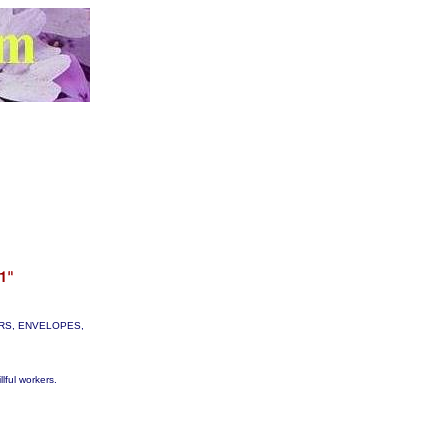
TTERS, ENVELOPES,
lful workers.