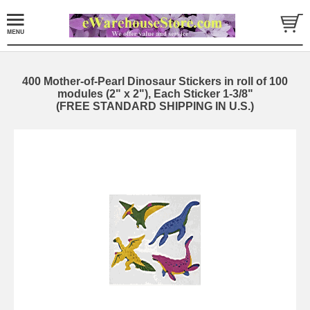
400 Mother-of-Pearl Dinosaur Stickers in roll of 100
modules (2" x 2"), Each Sticker 1-3/8"
(FREE STANDARD SHIPPING IN U.S.)