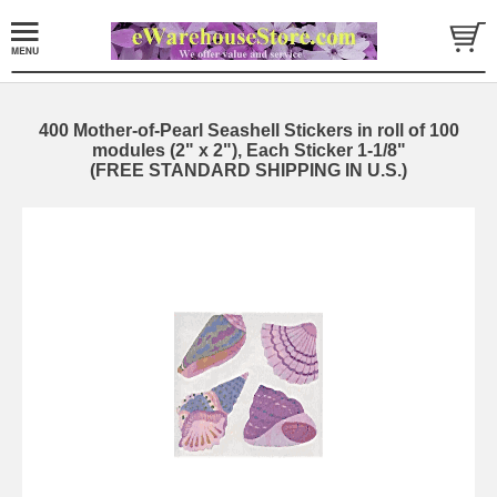
400 Mother-of-Pearl Seashell Stickers in roll of 100
modules (2" x 2"), Each Sticker 1-1/8"
(FREE STANDARD SHIPPING IN U.S.)