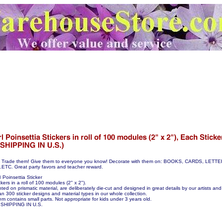
hem! Trade them! Give them to everyone you know! Decorate with them on: BOOKS, CARDS, LE
C. Great party favors and teacher reward.
Poinsettia Sticker
kers in a roll of 100 modules (2" x 2").
nted on prismatic material, are deliberately die-cut and designed in great details by our artists and 
n 300 sticker designs and material types in our whole collection.
em contains small parts. Not appropriate for kids under 3 years old.
SHIPPING IN U.S.