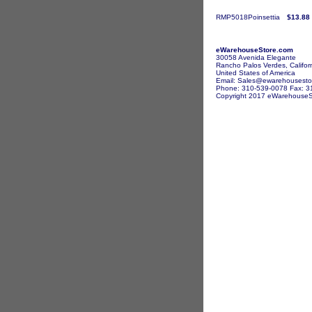
RMP5018Poinsettia
$13.88
eWarehouseStore.com
30058 Avenida Elegante
Rancho Palos Verdes, Califor
United States of America
Email: Sales@ewarehousesto
Phone: 310-539-0078 Fax: 3
Copyright 2017 eWarehouseSto