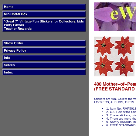
Stickers are fun. Collect t
LOCKERS, ALBUMS, GIFTS...ET
1. Item No. RMP5018 
2. 400 Poinsettia Stic
3. These stickers, pri
4. There are more tha
5. Safety Hazards. It
6. FREE STANDARD 