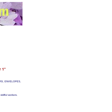
TTERS, ENVELOPES,
skillful workers.