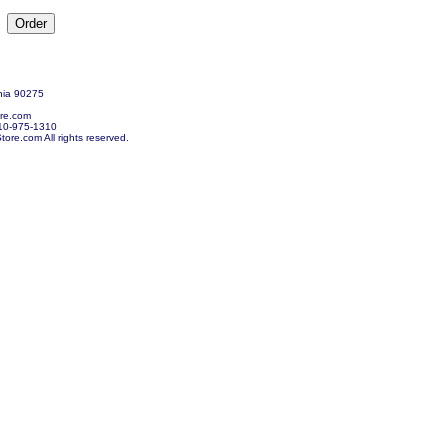
nia 90275
re.com
10-975-1310
re.com All rights reserved.