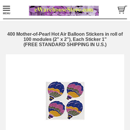
400 Mother-of-Pearl Hot Air Balloon Stickers in roll of
100 modules (2" x 2"), Each Sticker 1"
(FREE STANDARD SHIPPING IN U.S.)