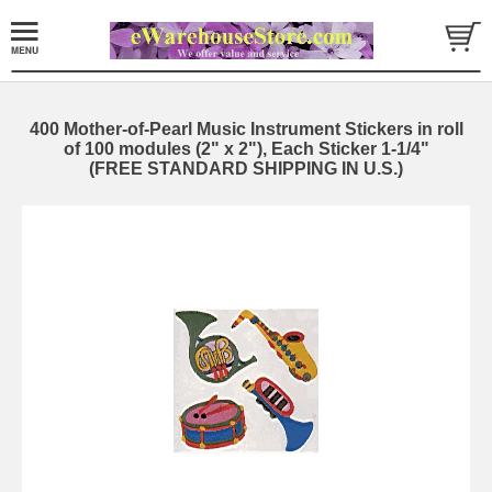
400 Mother-of-Pearl Music Instrument Stickers in roll
of 100 modules (2" x 2"), Each Sticker 1-1/4"
(FREE STANDARD SHIPPING IN U.S.)