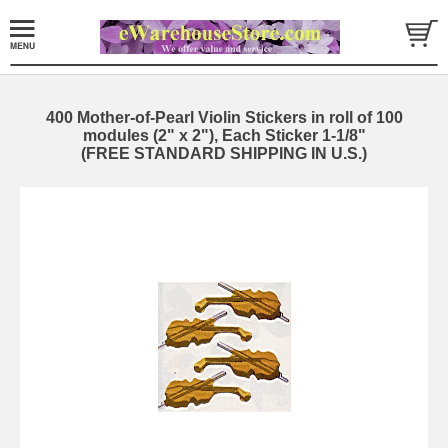
400 Mother-of-Pearl Violin Stickers in roll of 100
modules (2" x 2"), Each Sticker 1-1/8"
(FREE STANDARD SHIPPING IN U.S.)