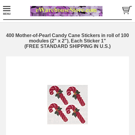
400 Mother-of-Pearl Candy Cane Stickers in roll of 100
modules (2" x 2"), Each Sticker 1"
(FREE STANDARD SHIPPING IN U.S.)