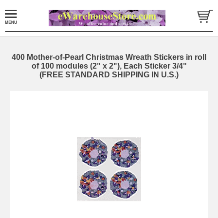
400 Mother-of-Pearl Christmas Wreath Stickers in roll
of 100 modules (2" x 2"), Each Sticker 3/4"
(FREE STANDARD SHIPPING IN U.S.)