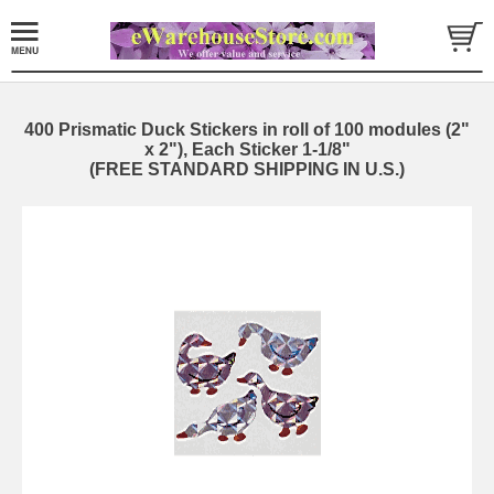
400 Prismatic Duck Stickers in roll of 100 modules (2"
x 2"), Each Sticker 1-1/8"
(FREE STANDARD SHIPPING IN U.S.)