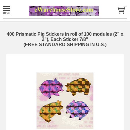
400 Prismatic Pig Stickers in roll of 100 modules (2" x
2"), Each Sticker 7/8"
(FREE STANDARD SHIPPING IN U.S.)