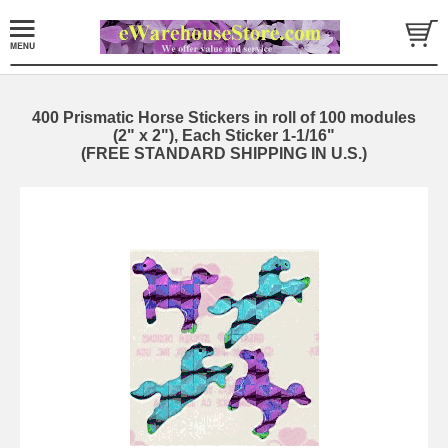
400 Prismatic Horse Stickers in roll of 100 modules
(2" x 2"), Each Sticker 1-1/16"
(FREE STANDARD SHIPPING IN U.S.)