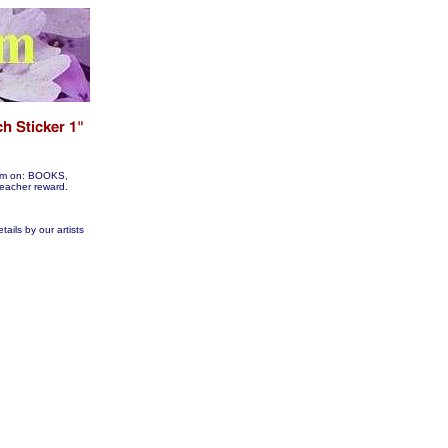
them on: BOOKS,
acher reward.
tails by our artists