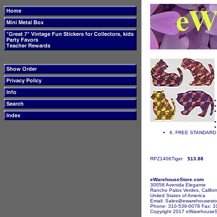
6. FREE STANDARD 
RPZ1406Tiger
$13.88
eWarehouseStore.com
30058 Avenida Elegante
Rancho Palos Verdes, Califor
United States of America
Email: Sales@ewarehousesto
Phone: 310-539-0078 Fax: 3
Copyright 2017 eWarehouseSto