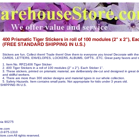
Stickers are fun. Collect them! Trade them! Give them to everyone you know! Decorate with 
CARDS, LETTERS, ENVELOPES, LOCKERS, ALBUMS, GIFTS...ETC. Great party favors and te
1. Item No. RPZ1406 Tiger Sticker
2. 400 Tiger Stickers in a roll of 100 modules (2" x 2"). Each Sticker 1".
3. These stickers, printed on prismatic material, are deliberately die-cut and designed in great de
and skillful workers.
4. There are more than 300 sticker designs and material types in our whole collection.
5. Safety Hazards. Item contains small parts. Not appropriate for kids under 3 years old.
SHIPPING IN U.S.
nia 90275
re.com
10-975-1310
re.com All rights reserved.