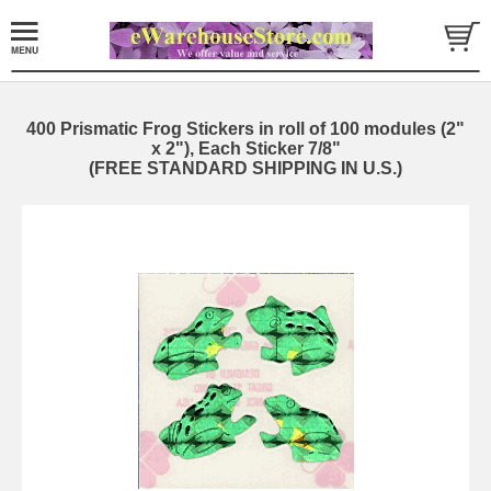
400 Prismatic Frog Stickers in roll of 100 modules (2"
x 2"), Each Sticker 7/8"
(FREE STANDARD SHIPPING IN U.S.)