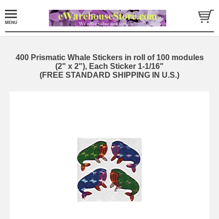
400 Prismatic Whale Stickers in roll of 100 modules
(2" x 2"), Each Sticker 1-1/16"
(FREE STANDARD SHIPPING IN U.S.)