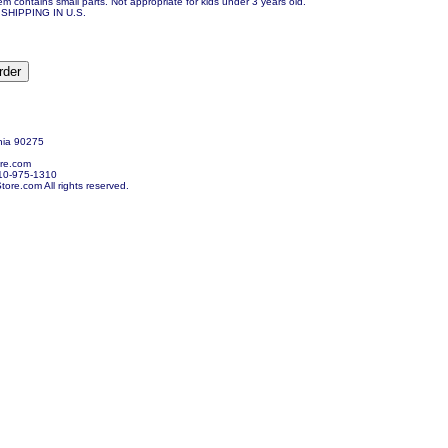
em contains small parts. Not appropriate for kids under 3 years old.
SHIPPING IN U.S.
nia 90275
re.com
10-975-1310
re.com All rights reserved.