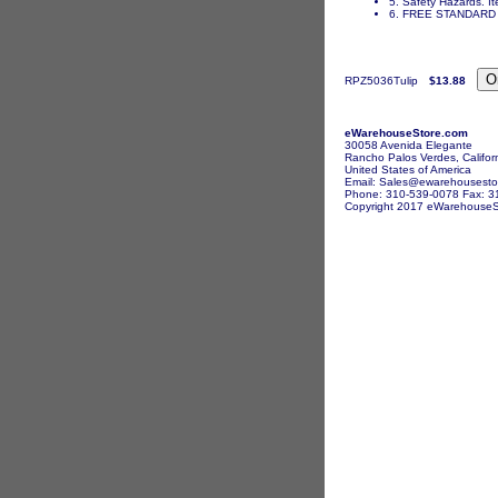
5. Safety Hazards. It
6. FREE STANDARD 
RPZ5036Tulip
$13.88
eWarehouseStore.com
30058 Avenida Elegante
Rancho Palos Verdes, Califor
United States of America
Email: Sales@ewarehousesto
Phone: 310-539-0078 Fax: 3
Copyright 2017 eWarehouseSto