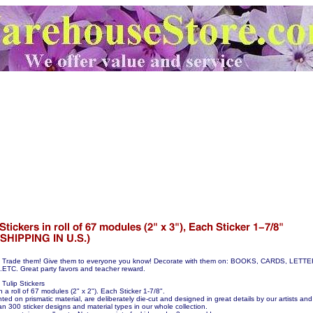
hem! Trade them! Give them to everyone you know! Decorate with them on: BOOKS, CARDS, LE
C. Great party favors and teacher reward.
Tulip Stickers
n a roll of 67 modules (2" x 2"). Each Sticker 1-7/8".
nted on prismatic material, are deliberately die-cut and designed in great details by our artists and 
n 300 sticker designs and material types in our whole collection.