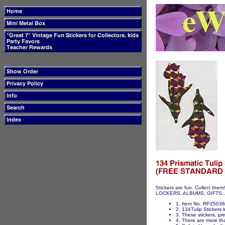
Stickers are fun. Collect t
LOCKERS, ALBUMS, GIFTS...ET
1. Item No. RPZ5036 
2. 134Tulip Stickers i
3. These stickers, pri
4. There are more tha