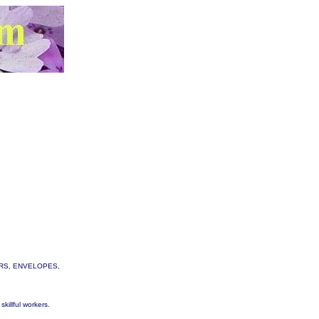
TTERS, ENVELOPES,
skillful workers.