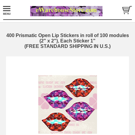
400 Prismatic Open Lip Stickers in roll of 100 modules
(2" x 2"), Each Sticker 1"
(FREE STANDARD SHIPPING IN U.S.)