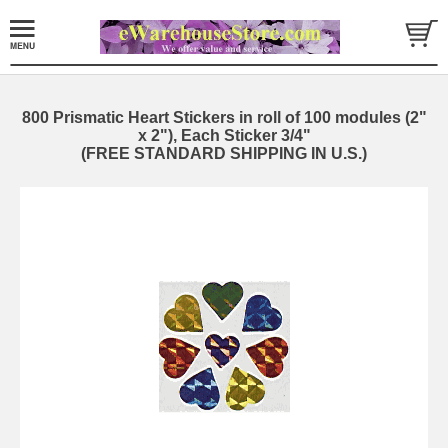
800 Prismatic Heart Stickers in roll of 100 modules (2"
x 2"), Each Sticker 3/4"
(FREE STANDARD SHIPPING IN U.S.)