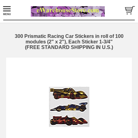
300 Prismatic Racing Car Stickers in roll of 100
modules (2" x 2"), Each Sticker 1-3/4"
(FREE STANDARD SHIPPING IN U.S.)