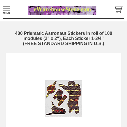
400 Prismatic Astronaut Stickers in roll of 100
modules (2" x 2"), Each Sticker 1-3/4"
(FREE STANDARD SHIPPING IN U.S.)