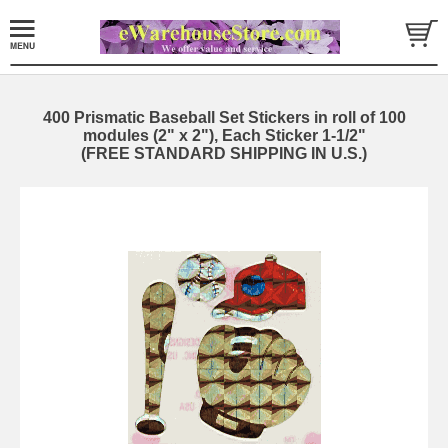
400 Prismatic Baseball Set Stickers in roll of 100
modules (2" x 2"), Each Sticker 1-1/2"
(FREE STANDARD SHIPPING IN U.S.)