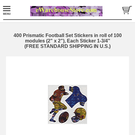
400 Prismatic Football Set Stickers in roll of 100
modules (2" x 2"), Each Sticker 1-3/4"
(FREE STANDARD SHIPPING IN U.S.)