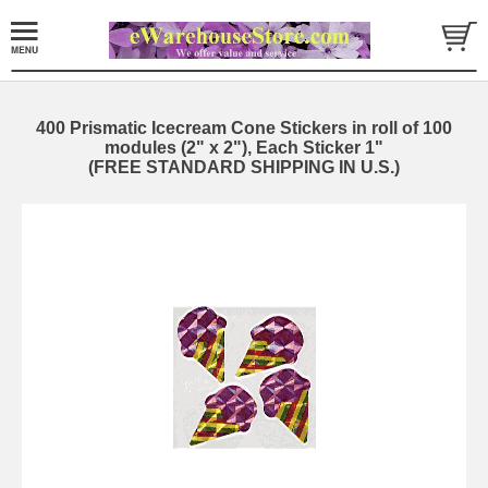
400 Prismatic Icecream Cone Stickers in roll of 100
modules (2" x 2"), Each Sticker 1"
(FREE STANDARD SHIPPING IN U.S.)