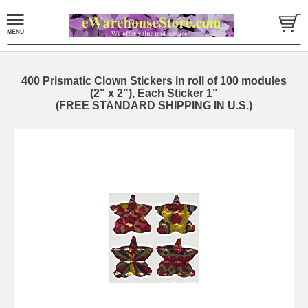
400 Prismatic Clown Stickers in roll of 100 modules
(2" x 2"), Each Sticker 1"
(FREE STANDARD SHIPPING IN U.S.)