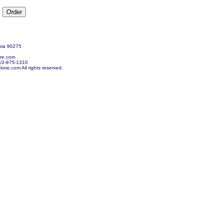
nia 90275
re.com
10-975-1310
re.com All rights reserved.