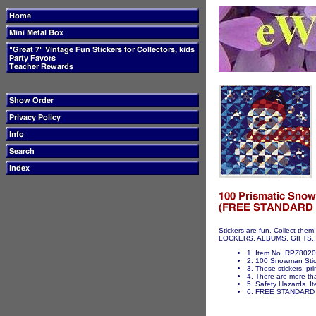
Stickers are fun. Collect t
LOCKERS, ALBUMS, GIFTS...ET
1. Item No. RPZ802
2. 100 Snowman Sticke
3. These stickers, pri
4. There are more tha
5. Safety Hazards. It
6. FREE STANDARD 