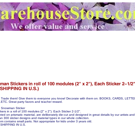
hem! Trade them! Give them to everyone you know! Decorate with them on: BOOKS, CARDS, LE
C. Great party favors and teacher reward.
0 Snowman Sticker
rs in a roll of 100 modules (2" x 2"). Each Sticker 2-1/2".
nted on prismatic material, are deliberately die-cut and designed in great details by our artists and 
n 300 sticker designs and material types in our whole collection.
em contains small parts. Not appropriate for kids under 3 years old.
SHIPPING IN U.S.