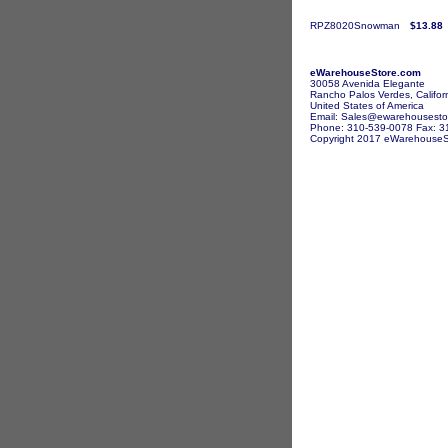
RPZ8020Snowman
$13.88
eWarehouseStore.com
30058 Avenida Elegante
Rancho Palos Verdes, Califor
United States of America
Email: Sales@ewarehousesto
Phone: 310-539-0078 Fax: 3
Copyright 2017 eWarehouseSto