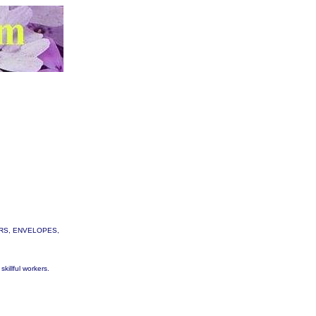
TTERS, ENVELOPES,
skillful workers.