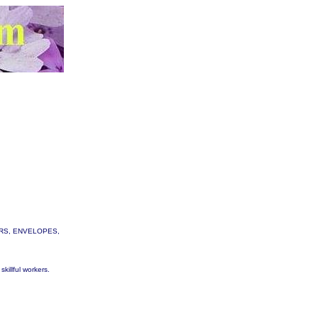
TTERS, ENVELOPES,
skillful workers.