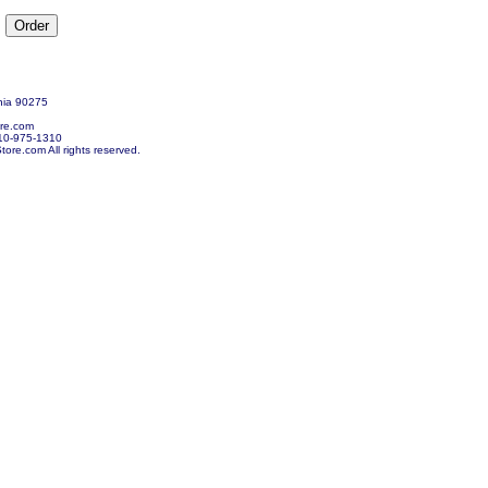
nia 90275
re.com
10-975-1310
re.com All rights reserved.