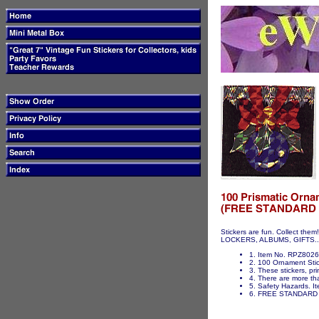
Stickers are fun. Collect t
LOCKERS, ALBUMS, GIFTS...ET
1. Item No. RPZ8026
2. 100 Ornament Stick
3. These stickers, pri
4. There are more tha
5. Safety Hazards. It
6. FREE STANDARD 