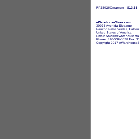
RPZ8026Ornament
$13.88
eWarehouseStore.com
30058 Avenida Elegante
Rancho Palos Verdes, Califor
United States of America
Email: Sales@ewarehousesto
Phone: 310-539-0078 Fax: 3
Copyright 2017 eWarehouseSto