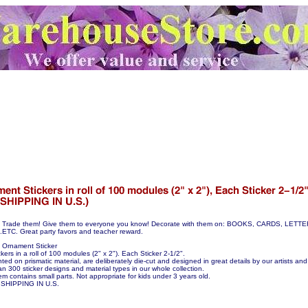
hem! Trade them! Give them to everyone you know! Decorate with them on: BOOKS, CARDS, LE
C. Great party favors and teacher reward.
 Ornament Sticker
ers in a roll of 100 modules (2" x 2"). Each Sticker 2-1/2".
nted on prismatic material, are deliberately die-cut and designed in great details by our artists and 
n 300 sticker designs and material types in our whole collection.
em contains small parts. Not appropriate for kids under 3 years old.
SHIPPING IN U.S.