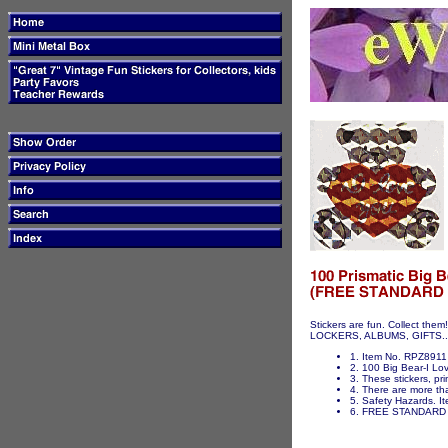
Stickers are fun. Collect t
LOCKERS, ALBUMS, GIFTS...ET
1. Item No. RPZ8911 
2. 100 Big Bear-I Lov
3. These stickers, pri
4. There are more tha
5. Safety Hazards. It
6. FREE STANDARD 