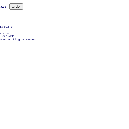
3.88
nia 90275
re.com
10-975-1310
re.com All rights reserved.