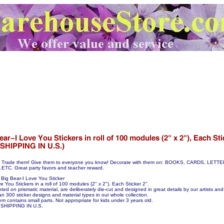
hem! Trade them! Give them to everyone you know! Decorate with them on: BOOKS, CARDS, LE
C. Great party favors and teacher reward.
Big Bear-I Love You Sticker
e You Stickers in a roll of 100 modules (2" x 2"). Each Sticker 2".
nted on prismatic material, are deliberately die-cut and designed in great details by our artists and 
n 300 sticker designs and material types in our whole collection.
em contains small parts. Not appropriate for kids under 3 years old.
SHIPPING IN U.S.