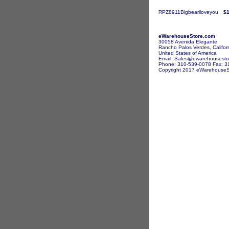
RPZ8911Bigbeariloveyou
$1
eWarehouseStore.com
30058 Avenida Elegante
Rancho Palos Verdes, Califor
United States of America
Email: Sales@ewarehousesto
Phone: 310-539-0078 Fax: 3
Copyright 2017 eWarehouseSto