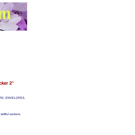
TTERS, ENVELOPES,
skillful workers.