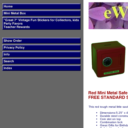
This red tough metal little sav
Dimensions:5.25" x 4
Durable steel constru
Coin slot on top
Combination lock
Great Gifts for Birth