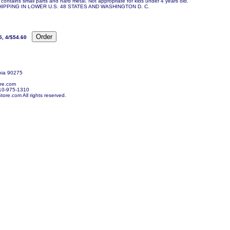
contains small parts and hard metal. Not appropriate for kids under 4 years old.
IPPING IN LOWER U.S. 48 STATES AND WASHINGTON D. C.
5, 4/$54.60
nia 90275
re.com
10-975-1310
re.com All rights reserved.