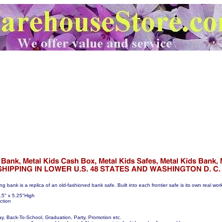
ing bank is a replica of an old-fashioned bank safe. Built into each frontier safe is its own real wo
.5" x 5.25"High
ction
day, Back-To-School, Graduation, Party, Promotion etc.