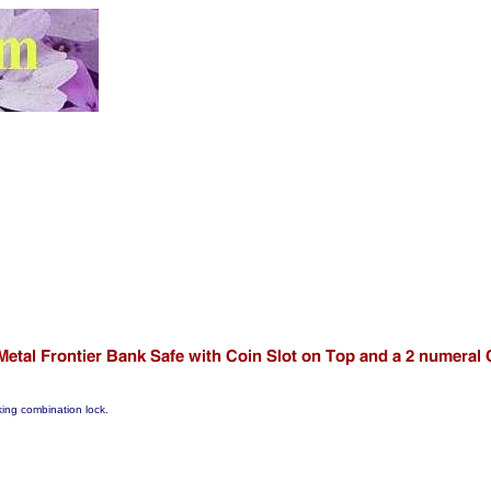
rking combination lock.