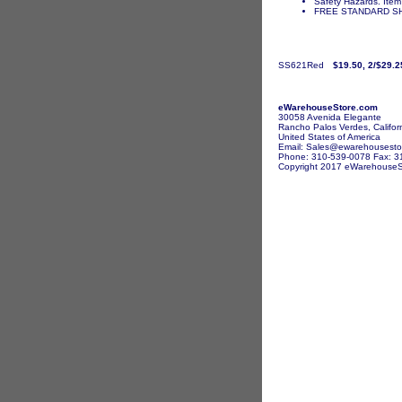
Safety Hazards. Item 
FREE STANDARD SH
SS621Red
$19.50, 2/$29.2
eWarehouseStore.com
30058 Avenida Elegante
Rancho Palos Verdes, Califor
United States of America
Email: Sales@ewarehousesto
Phone: 310-539-0078 Fax: 3
Copyright 2017 eWarehouseSto