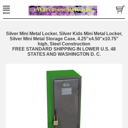
Silver Mini Metal Locker, Silver Kids Mini Metal Locker,
Silver Mini Metal Storage Case, 4.25"x4.50"x10.75"
high, Steel Construction
FREE STANDARD SHIPPING IN LOWER U.S. 48
STATES AND WASHINGTON D. C.