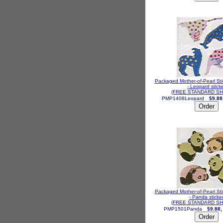
Packaged Mother-of-Pearl St
- Leopard stick
(FREE STANDARD SH
PMP1408Leopard
$9.88
Packaged Mother-of-Pearl St
- Panda sticke
(FREE STANDARD SH
PMP1501Panda
$9.88,