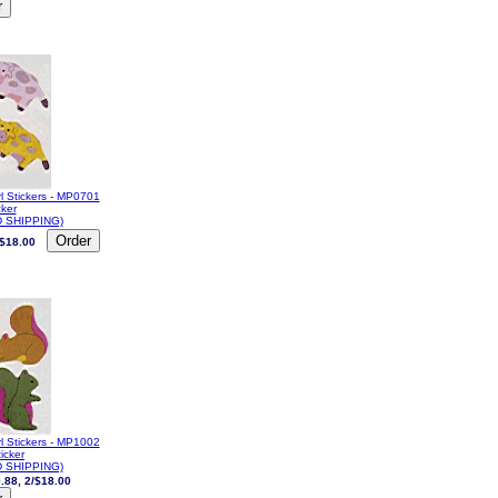
l Stickers - MP0701
cker
 SHIPPING)
/$18.00
l Stickers - MP1002
ticker
 SHIPPING)
.88, 2/$18.00