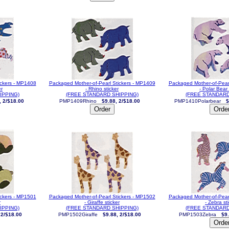
ickers - MP1408
Packaged Mother-of-Pearl Stickers - MP1409
Packaged Mother-of-Pear
er
- Rhino sticker
- Polar Bear 
IPPING)
(FREE STANDARD SHIPPING)
(FREE STANDARD
, 2/$18.00
PMP1409Rhino
$9.88, 2/$18.00
PMP1410Polarbear
$
ickers - MP1501
Packaged Mother-of-Pearl Stickers - MP1502
Packaged Mother-of-Pear
r
- Giraffe sticker
- Zebra st
IPPING)
(FREE STANDARD SHIPPING)
(FREE STANDARD
 2/$18.00
PMP1502Giraffe
$9.88, 2/$18.00
PMP1503Zebra
$9.