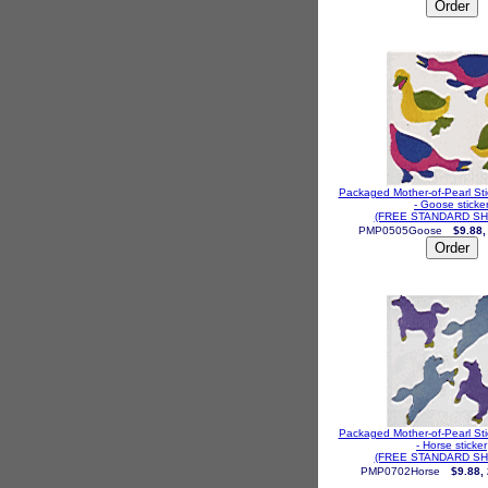
Packaged Mother-of-Pearl St
- Goose sticke
(FREE STANDARD SH
PMP0505Goose
$9.88,
Packaged Mother-of-Pearl St
- Horse sticker
(FREE STANDARD SH
PMP0702Horse
$9.88,