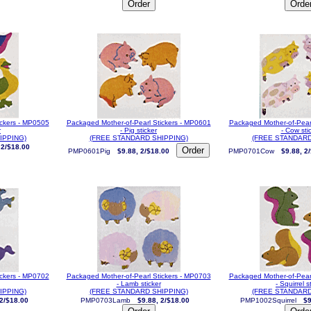
ickers - MP0505
Packaged Mother-of-Pearl Stickers - MP0601
Packaged Mother-of-Pear
r
- Pig sticker
- Cow sti
IPPING)
(FREE STANDARD SHIPPING)
(FREE STANDARD
 2/$18.00
PMP0601Pig
$9.88, 2/$18.00
PMP0701Cow
$9.88, 2
ickers - MP0702
Packaged Mother-of-Pearl Stickers - MP0703
Packaged Mother-of-Pear
- Lamb sticker
- Squirrel s
IPPING)
(FREE STANDARD SHIPPING)
(FREE STANDARD
 2/$18.00
PMP0703Lamb
$9.88, 2/$18.00
PMP1002Squirrel
$9