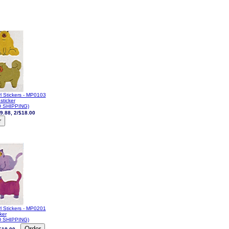
l Stickers - MP0103
sticker
 SHIPPING)
9.88, 2/$18.00
l Stickers - MP0201
cker
 SHIPPING)