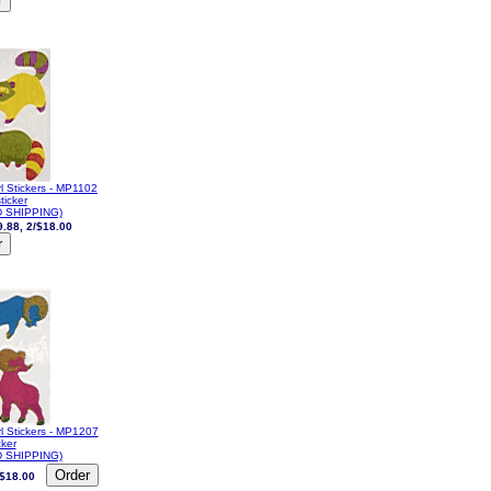
l Stickers - MP1102
ticker
 SHIPPING)
9.88, 2/$18.00
l Stickers - MP1207
cker
 SHIPPING)
/$18.00