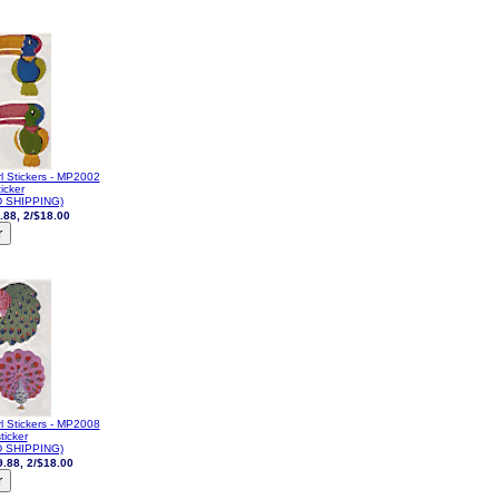
l Stickers - MP2002
icker
 SHIPPING)
.88, 2/$18.00
l Stickers - MP2008
ticker
 SHIPPING)
9.88, 2/$18.00