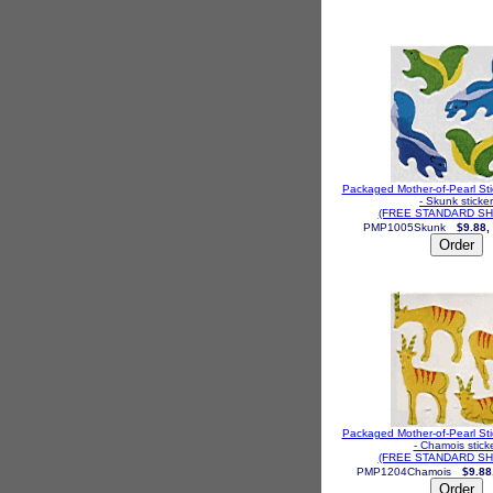
Packaged Mother-of-Pearl St
- Skunk sticker
(FREE STANDARD SH
PMP1005Skunk
$9.88,
Packaged Mother-of-Pearl St
- Chamois stick
(FREE STANDARD SH
PMP1204Chamois
$9.88