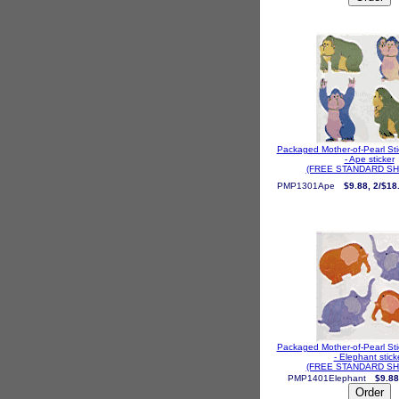
Packaged Mother-of-Pearl St
- Ape sticker
(FREE STANDARD SH
PMP1301Ape
$9.88, 2/$18
Packaged Mother-of-Pearl St
- Elephant stick
(FREE STANDARD SH
PMP1401Elephant
$9.88