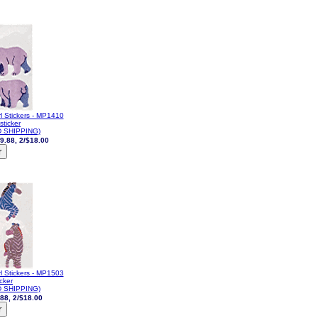
l Stickers - MP1410
sticker
 SHIPPING)
9.88, 2/$18.00
l Stickers - MP1503
icker
 SHIPPING)
88, 2/$18.00