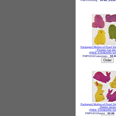
PMP0104Dog
$9.88, 2/$18
Packaged Mother-of-Pearl St
- Persian Cat stic
(FREE STANDARD SH
PMP0204Catpersian
$9.8
Packaged Mother-of-Pearl St
- Rabbit sticke
(FREE STANDARD SH
PMP0301Rabbit
$9.88,