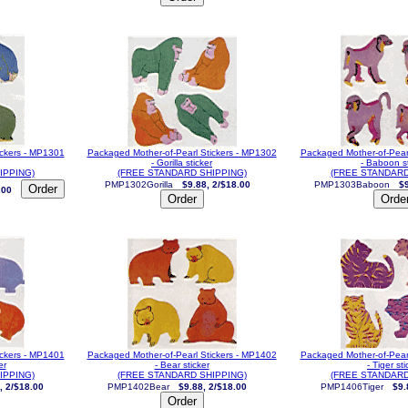
ickers - MP1301
Packaged Mother-of-Pearl Stickers - MP1302
Packaged Mother-of-Pear
- Gorilla sticker
- Baboon st
IPPING)
(FREE STANDARD SHIPPING)
(FREE STANDARD
PMP1302Gorilla
$9.88, 2/$18.00
PMP1303Baboon
$9
.00
ickers - MP1401
Packaged Mother-of-Pearl Stickers - MP1402
Packaged Mother-of-Pear
er
- Bear sticker
- Tiger sti
IPPING)
(FREE STANDARD SHIPPING)
(FREE STANDARD
, 2/$18.00
PMP1402Bear
$9.88, 2/$18.00
PMP1406Tiger
$9.