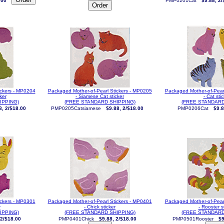
.00
PMP0201Cat
$9.88, 2/
ickers - MP0204
Packaged Mother-of-Pearl Stickers - MP0205
Packaged Mother-of-Pear
ker
- Siamese Cat sticker
- Cat sti
IPPING)
(FREE STANDARD SHIPPING)
(FREE STANDARD
8, 2/$18.00
PMP0205Catsiamese
$9.88, 2/$18.00
PMP0206Cat
$9.8
ickers - MP0301
Packaged Mother-of-Pearl Stickers - MP0401
Packaged Mother-of-Pear
r
- Chick sticker
- Rooster s
IPPING)
(FREE STANDARD SHIPPING)
(FREE STANDARD
 2/$18.00
PMP0401Chick
$9.88, 2/$18.00
PMP0501Rooster
$9