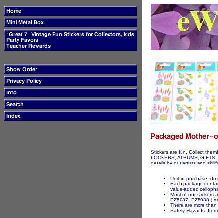
Stickers are fun. Collect t
LOCKERS, ALBUMS, GIFTS...ETC
details by our artists and skil
Unit of purchase: d
Each package contains
value-added celloph
Most of our stickers
PZ5037, PZ5038 ) are
There are more than 3
Safety Hazards. Item 