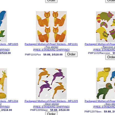
ickers - MP1005
Packaged Mother-of-Pearl Stickers - MP1101
Packaged Mother-of-Pear
- Fox sticker
- Raccoon s
IPPING)
(FREE STANDARD SHIPPING)
(FREE STANDARD
 2/$18.00
PMP1102Raccoon
$
PMP1101Fox
$9.88, 2/$18.00
ickers - MP1204
Packaged Mother-of-Pearl Stickers - MP1205
Packaged Mother-of-Pear
er
- Deer sticker
- Ibex sti
IPPING)
(FREE STANDARD SHIPPING)
(FREE STANDARD
, 2/$18.00
PMP1205Deer
$9.88, 2/$18.00
PMP1207Ibex
$9.88, 2