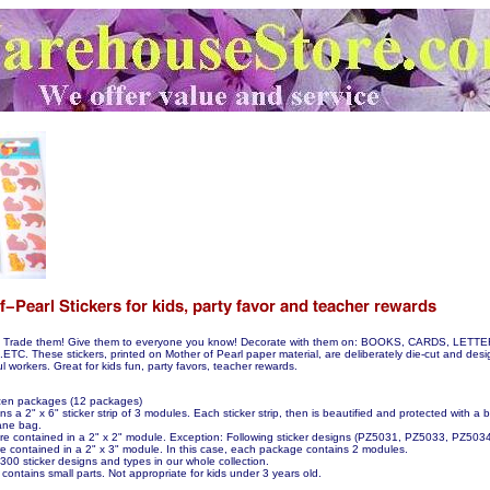
hem! Trade them! Give them to everyone you know! Decorate with them on: BOOKS, CARDS, LE
. These stickers, printed on Mother of Pearl paper material, are deliberately die-cut and desi
lful workers. Great for kids fun, party favors, teacher rewards.
ozen packages (12 packages)
 a 2" x 6" sticker strip of 3 modules. Each sticker strip, then is beautified and protected with a 
ane bag.
 are contained in a 2" x 2" module. Exception: Following sticker designs (PZ5031, PZ5033, PZ50
 contained in a 2" x 3" module. In this case, each package contains 2 modules.
00 sticker designs and types in our whole collection.
contains small parts. Not appropriate for kids under 3 years old.