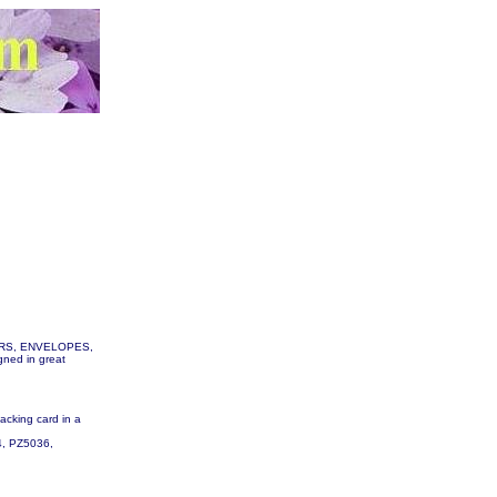
TTERS, ENVELOPES,
gned in great
backing card in a
34, PZ5036,