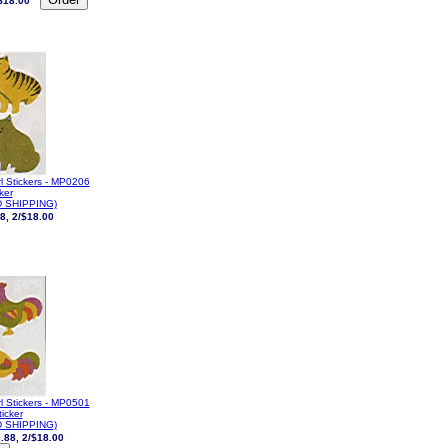
$18.00
l Stickers - MP0206
cker
 SHIPPING)
8, 2/$18.00
l Stickers - MP0501
ticker
 SHIPPING)
.88, 2/$18.00