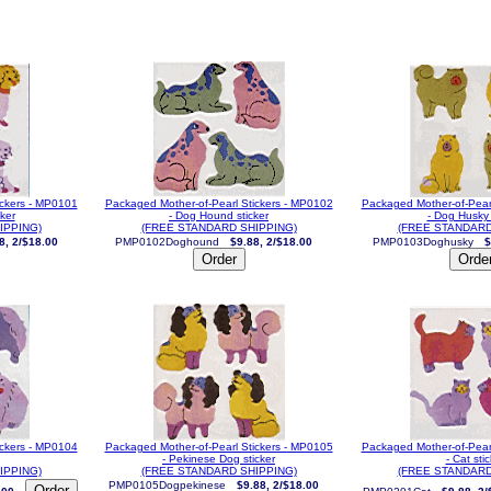
ickers - MP0101
Packaged Mother-of-Pearl Stickers - MP0102
Packaged Mother-of-Pear
cker
- Dog Hound sticker
- Dog Husky 
IPPING)
(FREE STANDARD SHIPPING)
(FREE STANDARD
8, 2/$18.00
PMP0102Doghound
$9.88, 2/$18.00
PMP0103Doghusky
$
ickers - MP0104
Packaged Mother-of-Pearl Stickers - MP0105
Packaged Mother-of-Pear
- Pekinese Dog sticker
- Cat sti
IPPING)
(FREE STANDARD SHIPPING)
(FREE STANDARD
PMP0105Dogpekinese
$9.88, 2/$18.00