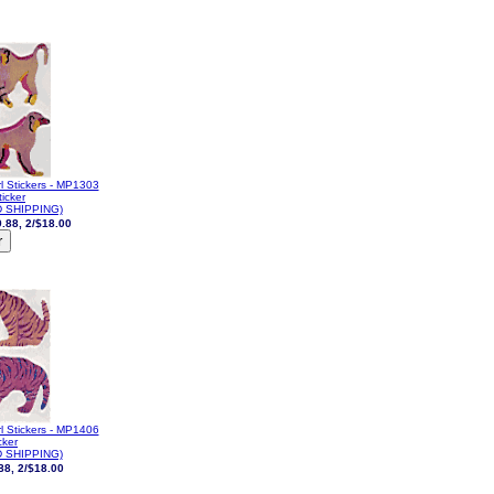
l Stickers - MP1303
icker
 SHIPPING)
.88, 2/$18.00
l Stickers - MP1406
cker
 SHIPPING)
88, 2/$18.00