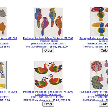
ickers - MP1504
Packaged Mother-of-Pearl Stickers - MP2001
Packaged Mother-of-Pear
- Parakeet sticker
- Toucan st
IPPING)
(FREE STANDARD SHIPPING)
(FREE STANDARD
 2/$18.00
PMP2001Parakeet
$9.88, 2/$18.00
PMP2002Toucan
$9
ickers - MP2005
Packaged Mother-of-Pearl Stickers - MP2007
Packaged Mother-of-Pear
- Mandarin Duck sticker
- Peacock s
IPPING)
(FREE STANDARD SHIPPING)
(FREE STANDARD
 2/$18.00
PMP2007Mandarinduck
$9.88, 2/$18.00
PMP2008Peacock
$