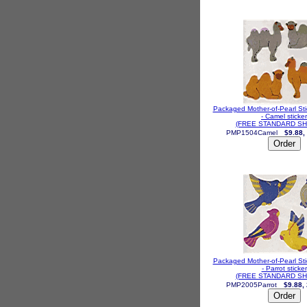
Packaged Mother-of-Pearl St
- Camel sticker
(FREE STANDARD SH
PMP1504Camel
$9.88,
Packaged Mother-of-Pearl St
- Parrot sticker
(FREE STANDARD SH
PMP2005Parrot
$9.88,