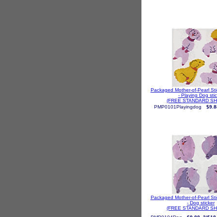
Packaged Mother-of-Pearl St
- Playing Dog sti
(FREE STANDARD SH
PMP0101Playingdog
$9.8
Packaged Mother-of-Pearl St
- Dog sticker
(FREE STANDARD SH